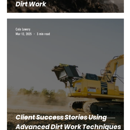
Dirt Work
Cole Lowery
Mar 12, 2025
3 min read
Client Success Stories Using
Advanced Dirt Work Techniques