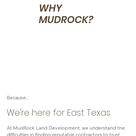
WHY
MUDROCK?
Because...
We're here for East Texas
At MudRock Land Development, we understand the 
difficulties in finding reputable contractors to trust 