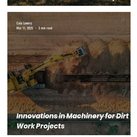
Cole Lowery
Mar 11, 2025
3 min read
Innovations in Machinery for Dirt
Work Projects