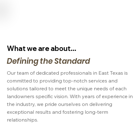
USE CODE "NL2024" FOR 15% OFF SERVICES FOR NEW LANDOWNERS
What we are about...
Defining the Standard
Our team of dedicated professionals in East Texas is
committed to providing top-notch services and
solutions tailored to meet the unique needs of each
landowners specific vision. With years of experience in
the industry, we pride ourselves on delivering
exceptional results and fostering long-term
relationships.