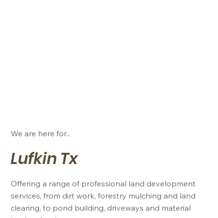
We are here for...
Lufkin Tx
Offering a range of professional land development
services, from dirt work, forestry mulching and land
clearing, to pond building, driveways and material