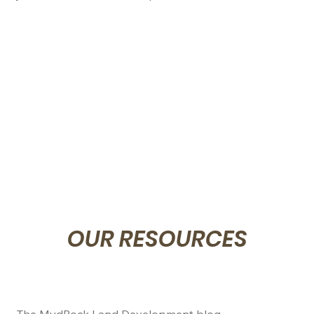
prompt with your project.
OUR RESOURCES
The MudRock Land Development blog...