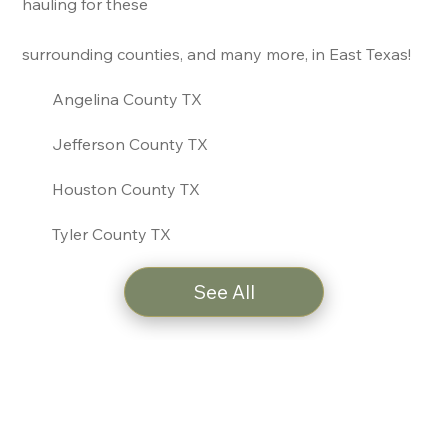
hauling for these
surrounding counties, and many more, in East Texas!
Angelina County TX
Jefferson County TX
Houston County TX
Tyler County TX
See All