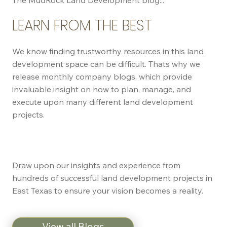
LEARN FROM THE BEST
We know finding trustworthy resources in this land
development space can be difficult. Thats why we
release monthly company blogs, which provide
invaluable insight on how to plan, manage, and
execute upon many different land development
projects.
Draw upon our insights and experience from
hundreds of successful land development projects in
East Texas to ensure your vision becomes a reality.
View all Blogs