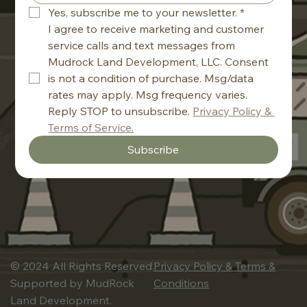
Yes, subscribe me to your newsletter.
*
I agree to receive marketing and customer 
service calls and text messages from 
Mudrock Land Development, LLC. Consent 
is not a condition of purchase. Msg/data 
rates may apply. Msg frequency varies. 
Reply STOP to unsubscribe. 
Privacy Policy & 
Terms of Service.
Subscribe
© 2024 All Rights Reserved.
Privacy Policy & Terms &
Supported by MudRock
Conditions
Land Development.