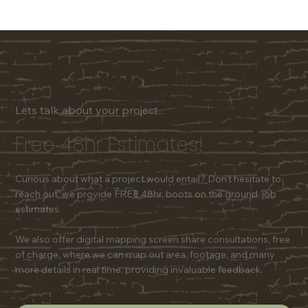
Lets talk about your project...
Free 48hr Estimates!
Curious about what a project would entail? Don't hesitate to
reach out, we provide FREE 48hr, boots on the ground, job
estimates.
We also offer digital mapping screen share consultations, free
of charge, where we can map out area, footage, and many
more details in real time, providing invaluable feedback.