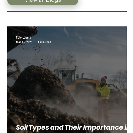
Cole Lowery
Mar 13, 2025
4 min read
Soil Types and Their Importance in