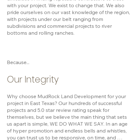
with your project. We exist to change that. We also 
pride ourselves on our vast knowledge of the region, 
with projects under our belt ranging from 
subdivisions and commercial projects to river 
bottoms and rolling ranches.
Because...
Our Integrity
Why choose MudRock Land Development for your 
project in East Texas? Our hundreds of successful 
projects and 5.0 star review rating speak for 
themselves, but we believe the main thing that sets 
us apart is simple, WE DO WHAT WE SAY. In an age 
of hyper promotion and endless bells and whistles, 
you can trust us to be responsive, on time, and 