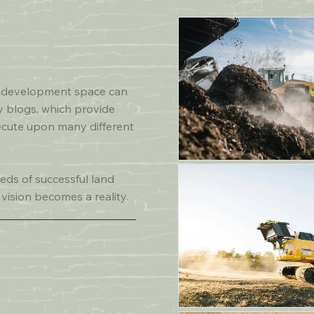
T
nd development space can
y blogs, which provide
ecute upon many different
eds of successful land
 vision becomes a reality.