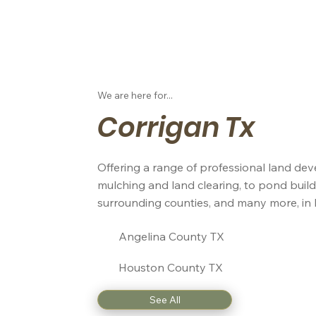
We are here for...
Corrigan Tx
Offering a range of professional land dev
mulching and land clearing, to pond build
surrounding counties, and many more, in 
Angelina County TX
Houston County TX
See All