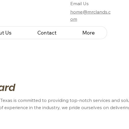
Email Us
home@mrclands.c
om
ut Us
Contact
More
ard
 Texas is committed to providing top-notch services and solu
of experience in the industry, we pride ourselves on deliveri