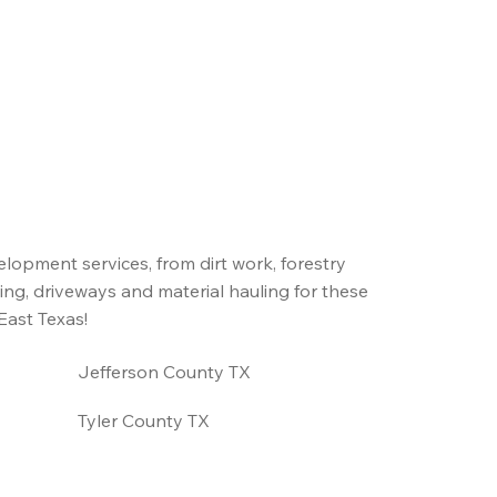
elopment services, from dirt work, forestry
ing, driveways and material hauling for these
East Texas!
Jefferson County TX
Tyler County TX