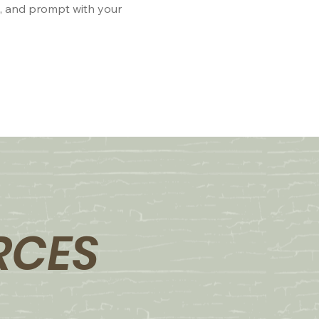
e, and prompt with your
RCES