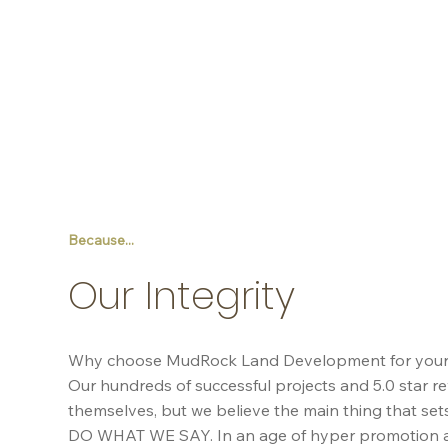
Because...
Our Integrity
Why choose MudRock Land Development for your p
Our hundreds of successful projects and 5.0 star re
themselves, but we believe the main thing that sets
DO WHAT WE SAY. In an age of hyper promotion a