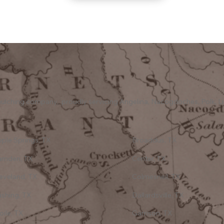
y mulching company, proudly servicing Angelina, Nacogdoches, Polk, Li
ple Springs, TX
Broaddus, TX
amden, TX
Center, TX
eveland, TX
Colmesneil, TX
shing, TX
Dallardsville, TX
oile, TX
Garrison, TX