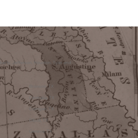
berty, Jefferson, Houston, Tyler and
Bronson, TX
Centralia, TX
Corrigan, TX
Diboll, TX
Geneva, TX