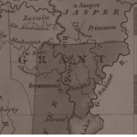
Houston, TX
Livingston, TX
Martinsville, TX
Minden, TX
Pecan Grove, TX
Pollok, TX
Rusk, TX
Shepherd, TX
Wells, TX