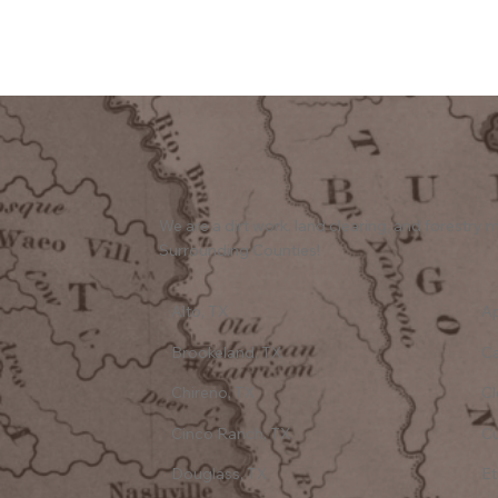
We are a dirt work, land clearing, and forestr
Surrounding Counties!
Alto, TX
Ap
Brookeland, TX
C
Chireno, TX
Cl
Cinco Ranch, TX
Cu
Douglass, TX
Et