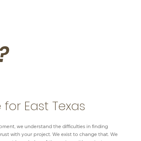
?
 for East Texas
nt, we understand the difficulties in finding
rust with your project. We exist to change that. We