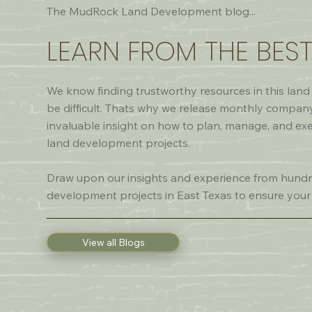
The MudRock Land Development blog...
LEARN FROM THE BES
We know finding trustworthy resources in this la
be difficult. Thats why we release monthly compan
invaluable insight on how to plan, manage, and ex
land development projects.
Draw upon our insights and experience from hundr
development projects in East Texas to ensure your
View all Blogs