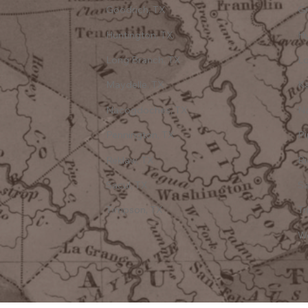
Goodrich, TX
Gr
Huntington, TX
Hu
Long Branch, TX
Lo
Maydelle, TX
Ka
Nacogdoches, TX
N
Pennington, TX
Pi
Reklaw, TX
R
Sacul, TX
Sa
Timpson, TX
Tr
Wo