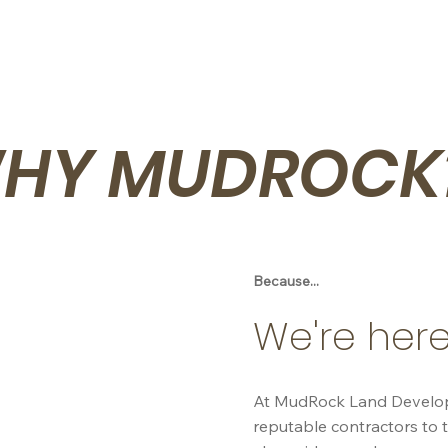
HY MUDROCK
Because...
We're here
At MudRock Land Developme
reputable contractors to t