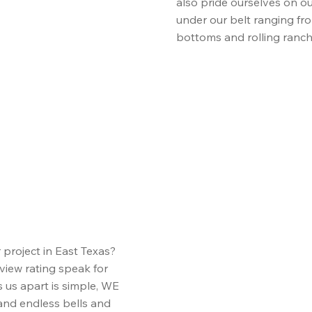
also pride ourselves on ou
under our belt ranging fr
bottoms and rolling ranc
roject in East Texas?
view rating speak for
 us apart is simple, WE
nd endless bells and