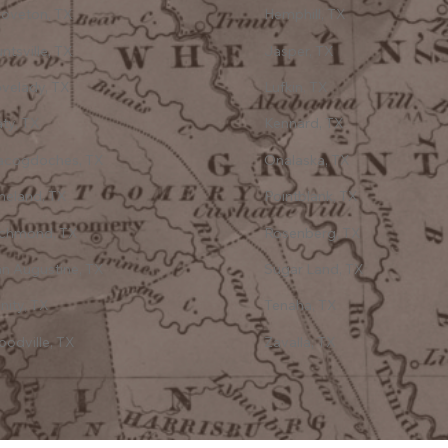
oveton, TX
Hemphill, TX
ntsville, TX
Jasper, TX
velady, TX
Lufkin, TX
ty, TX
Kennard, TX
acogdoches, TX
Onalaska, TX
neland, TX
Pointblank, TX
ichmond, TX
Rosenberg, TX
n Augustine, TX
Sugar Land, TX
inity, TX
Tenaha, TX
odville, TX
Zavalla, TX