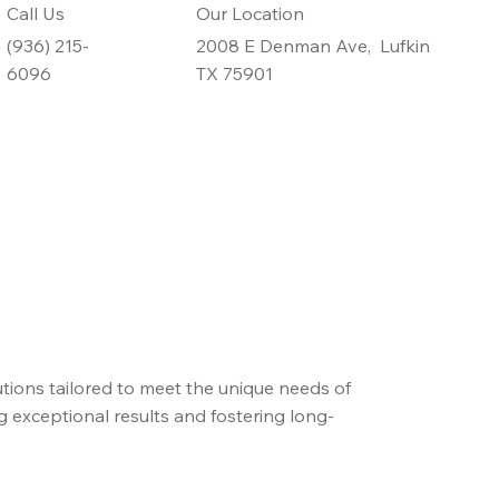
Call Us
Our Location
(936) 215-
2008 E Denman Ave, Lufkin
6096
TX 75901
tions tailored to meet the unique needs of
ng exceptional results and fostering long-