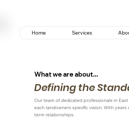
Home
Services
Abo
What we are about...
Defining the Stand
Our team of dedicated professionals in East
each landowners specific vision. With years 
term relationships.