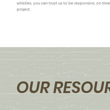
whistles, you can trust us to be responsive, on tim
project.
OUR RESOU