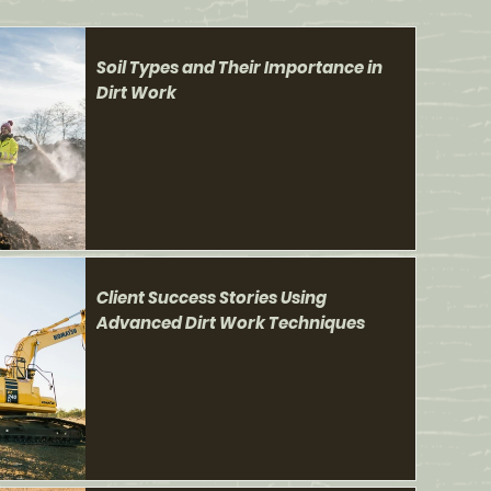
Soil Types and Their Importance in
Dirt Work
Client Success Stories Using
Advanced Dirt Work Techniques