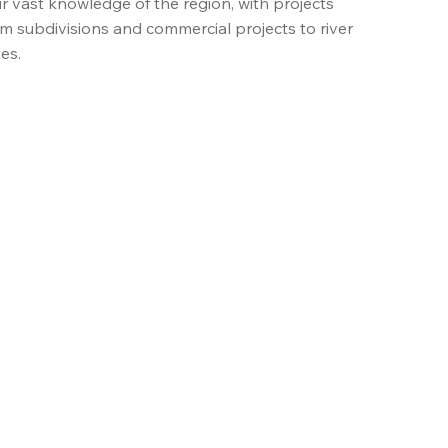
r vast knowledge of the region, with projects
om subdivisions and commercial projects to river
hes.