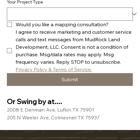
Your Project Type
Would you like a mapping consultation? 
I agree to receive marketing and customer service 
calls and text messages from MudRock Land 
Development, LLC. Consent is not a condition of 
purchase. Msg/data rates may apply. Msg 
frequency varies. Reply STOP to unsubscribe. 
Privacy Policy & Terms of Service.
Submit
Or Swing by at....
2008 E Denman Ave, Lufkin TX 75901
205 N Weeler Ave, Colmesneil TX 75937