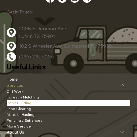
Get in Touch!
2008 E Denman Ave
Lufkin TX 75901
102 S Wheeler Ave, Colmesneil TX 75938
(936) 215-6096
Useful Links
Home
Services
Dirt Work
Forestry Mulching
Pond Building
Land Clearing
Material Hauling
Fencing / Entrances
More Service
About Us