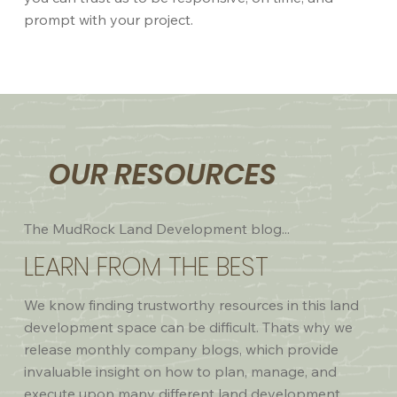
prompt with your project.
OUR RESOURCES
The MudRock Land Development blog...
LEARN FROM THE BEST
We know finding trustworthy resources in this land
development space can be difficult. Thats why we
release monthly company blogs, which provide
invaluable insight on how to plan, manage, and
execute upon many different land development