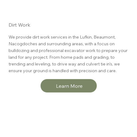
Dirt Work
We provide dirt work services in the Lufkin, Beaumont,
Nacogdoches and surrounding areas, with a focus on
bulldozing and professional excavator work to prepare your
land for any project. From home pads and grading, to
trending and leveling, to drive way and culvert tie in's, we
ensure your ground is handled with precision and care.
Learn More