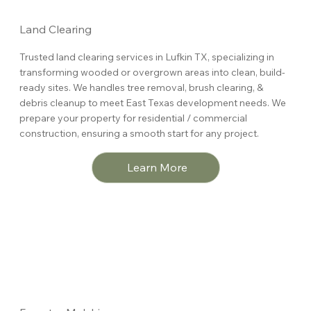
Land Clearing
Trusted land clearing services in Lufkin TX, specializing in
transforming wooded or overgrown areas into clean, build-
ready sites. We handles tree removal, brush clearing, &
debris cleanup to meet East Texas development needs. We
prepare your property for residential / commercial
construction, ensuring a smooth start for any project.
Learn More