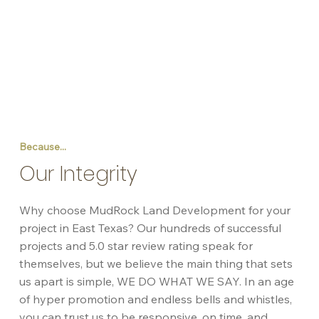
Because...
Our Integrity
Why choose MudRock Land Development for your
project in East Texas? Our hundreds of successful
projects and 5.0 star review rating speak for
themselves, but we believe the main thing that sets
us apart is simple, WE DO WHAT WE SAY. In an age
of hyper promotion and endless bells and whistles,
you can trust us to be responsive, on time, and