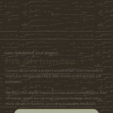
Lets talk about your project...
Free 48hr Estimates!
Curious about what a project would entail? Don't hesitate to
reach out, we provide FREE 48hr, boots on the ground, job
estimates.
We also offer digital mapping screen share consultations, free
of charge, where we can map out area, footage, and many
more details in real time, providing invaluable feedback.