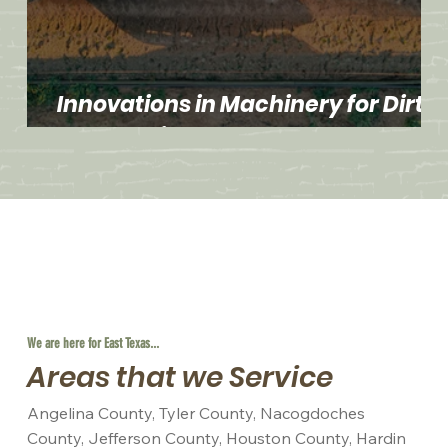
Innovations in Machinery for Dirt
Work Projects
We are here for East Texas...
Areas that we Service
Angelina County, Tyler County, Nacogdoches
County, Jefferson County, Houston County, Hardin