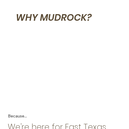
WHY MUDROCK?
Because...
We're here for East Texas