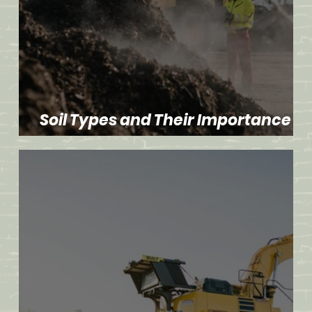
Soil Types and Their Importance in
Dirt Work