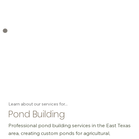
Learn about our services for...
Pond Building
Professional pond building services in the East Texas
area, creating custom ponds for agricultural,