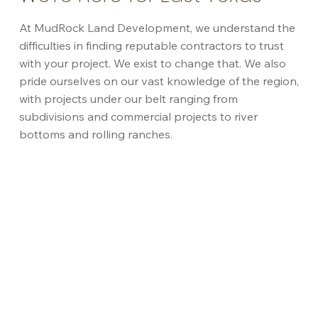
At MudRock Land Development, we understand the
difficulties in finding reputable contractors to trust
with your project. We exist to change that. We also
pride ourselves on our vast knowledge of the region,
with projects under our belt ranging from
subdivisions and commercial projects to river
bottoms and rolling ranches.