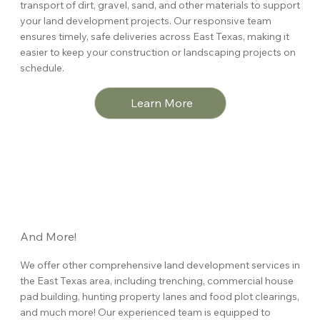
transport of dirt, gravel, sand, and other materials to support
your land development projects. Our responsive team
ensures timely, safe deliveries across East Texas, making it
easier to keep your construction or landscaping projects on
schedule.
Learn More
And More!
We offer other comprehensive land development services in
the East Texas area, including trenching, commercial house
pad building, hunting property lanes and food plot clearings,
and much more! Our experienced team is equipped to