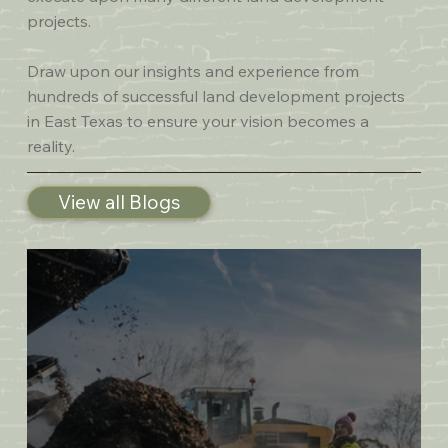
projects.
Draw upon our insights and experience from
hundreds of successful land development projects
in East Texas to ensure your vision becomes a
reality.
View all Blogs