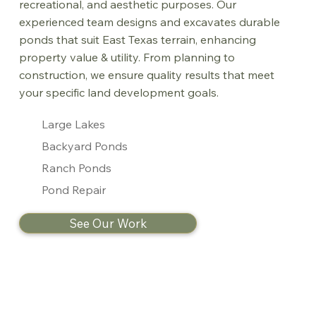
recreational, and aesthetic purposes. Our
experienced team designs and excavates durable
ponds that suit East Texas terrain, enhancing
property value & utility. From planning to
construction, we ensure quality results that meet
your specific land development goals.
Large Lakes
Backyard Ponds
Ranch Ponds
Pond Repair
See Our Work