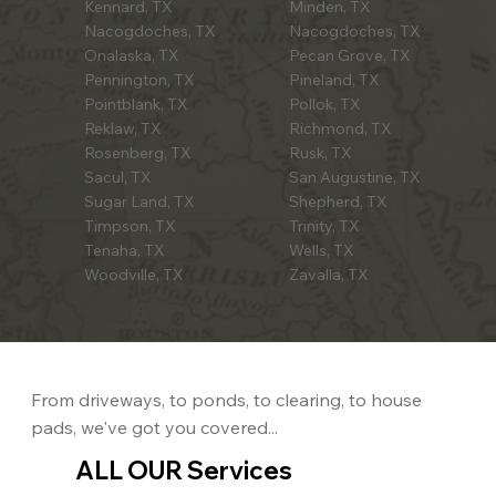
Kennard, TX
Minden, TX
Nacogdoches, TX
Nacogdoches, TX
Onalaska, TX
Pecan Grove, TX
Pennington, TX
Pineland, TX
Pointblank, TX
Pollok, TX
Reklaw, TX
Richmond, TX
Rosenberg, TX
Rusk, TX
Sacul, TX
San Augustine, TX
Sugar Land, TX
Shepherd, TX
Timpson, TX
Trinity, TX
Tenaha, TX
Wells, TX
Woodville, TX
Zavalla, TX
From driveways, to ponds, to clearing, to house
pads, we've got you covered...
ALL OUR Services