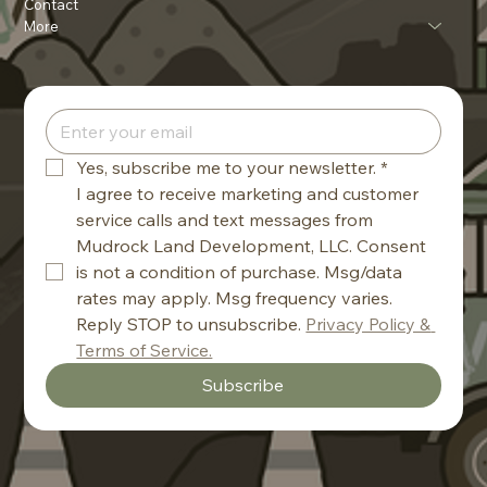
Contact
More
Yes, subscribe me to your newsletter.
*
I agree to receive marketing and customer 
service calls and text messages from 
Mudrock Land Development, LLC. Consent 
is not a condition of purchase. Msg/data 
rates may apply. Msg frequency varies. 
Reply STOP to unsubscribe. 
Privacy Policy & 
Terms of Service.
Subscribe