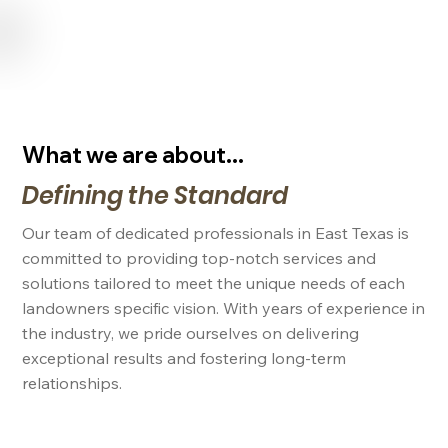
USE CODE "NL2024" FOR 15% OFF SERVICES FOR NEW LANDOWNERS
What we are about...
Defining the Standard
Our team of dedicated professionals in East Texas is
committed to providing top-notch services and
solutions tailored to meet the unique needs of each
landowners specific vision. With years of experience in
the industry, we pride ourselves on delivering
exceptional results and fostering long-term
relationships.