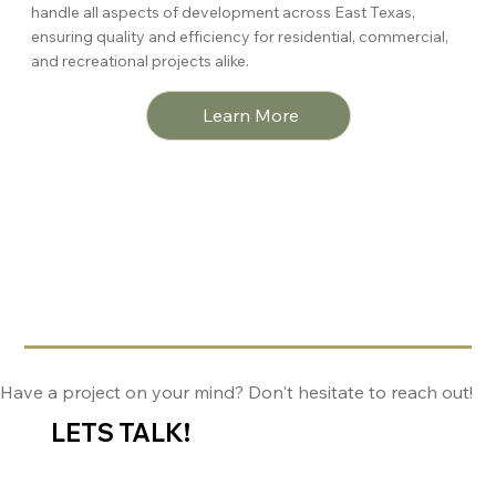
handle all aspects of development across East Texas,
ensuring quality and efficiency for residential, commercial,
and recreational projects alike.
Learn More
Have a project on your mind? Don't hesitate to reach out!
LETS TALK!