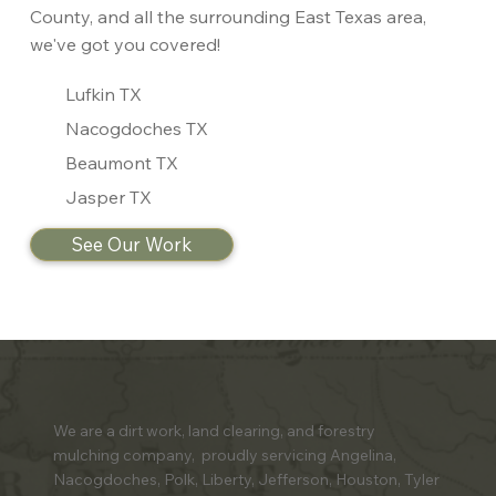
County, and all the surrounding East Texas area,
we've got you covered!
Lufkin TX
Nacogdoches TX
Beaumont TX
Jasper TX
See Our Work
We are a dirt work, land clearing, and forestry
mulching company, proudly servicing Angelina,
Nacogdoches, Polk, Liberty, Jefferson, Houston, Tyler