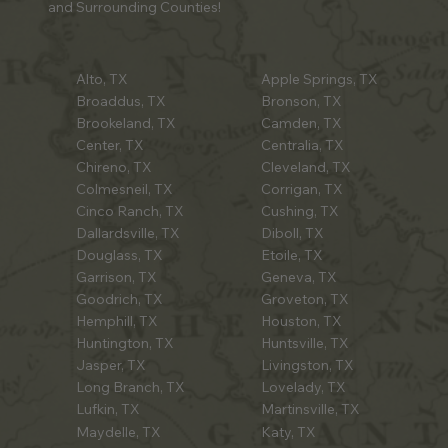
and Surrounding Counties!
Alto, TX
Apple Springs, TX
Broaddus, TX
Bronson, TX
Brookeland, TX
Camden, TX
Center, TX
Centralia, TX
Chireno, TX
Cleveland, TX
Colmesneil, TX
Corrigan, TX
Cinco Ranch, TX
Cushing, TX
Dallardsville, TX
Diboll, TX
Douglass, TX
Etoile, TX
Garrison, TX
Geneva, TX
Goodrich, TX
Groveton, TX
Hemphill, TX
Houston, TX
Huntington, TX
Huntsville, TX
Jasper, TX
Livingston, TX
Long Branch, TX
Lovelady, TX
Lufkin, TX
Martinsville, TX
Maydelle, TX
Katy, TX