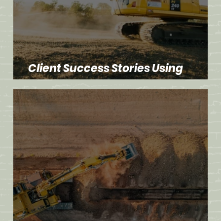
Client Success Stories Using
Advanced Dirt Work Techniques