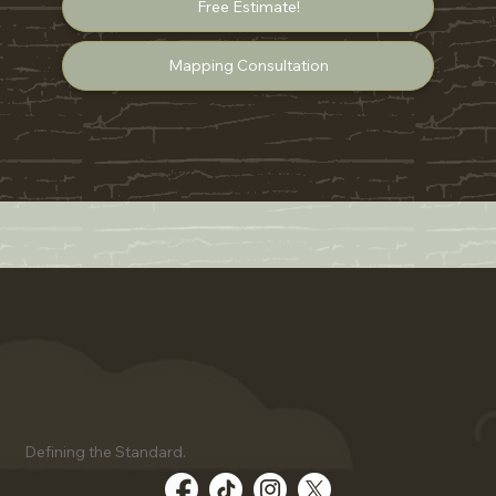
Free Estimate!
Mapping Consultation
Defining the Standard.