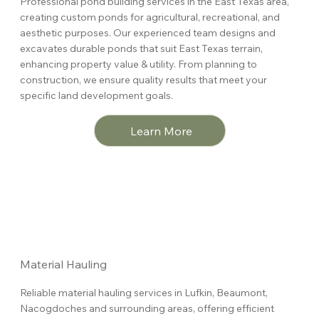
Professional pond building services in the East Texas area,
creating custom ponds for agricultural, recreational, and
aesthetic purposes. Our experienced team designs and
excavates durable ponds that suit East Texas terrain,
enhancing property value & utility. From planning to
construction, we ensure quality results that meet your
specific land development goals.
Learn More
Material Hauling
Reliable material hauling services in
Lufkin, Beaumont,
Nacogdoches and surrounding areas
, offering efficient