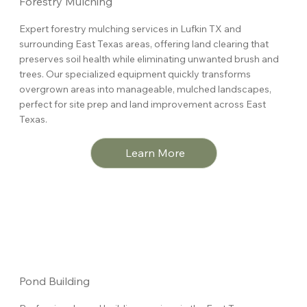
Forestry Mulching
Expert forestry mulching services in Lufkin TX and
surrounding East Texas areas, offering land clearing that
preserves soil health while eliminating unwanted brush and
trees. Our specialized equipment quickly transforms
overgrown areas into manageable, mulched landscapes,
perfect for site prep and land improvement across East
Texas.
Learn More
Pond Building