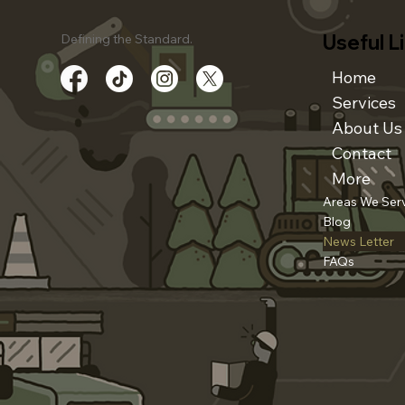
Useful L
Defining the Standard.
Home
Services
About Us
Contact
More
Areas We Ser
Blog
News Letter
FAQs