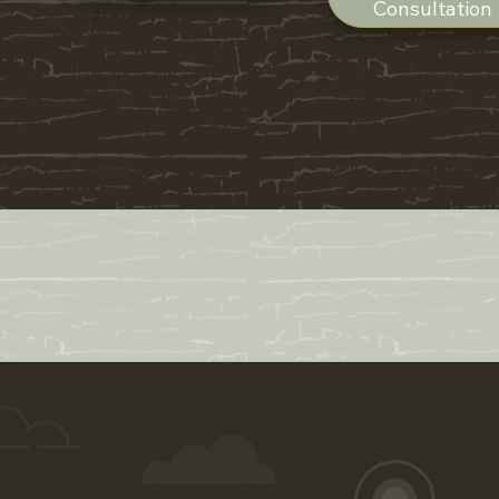
Consultation