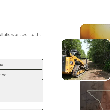
ation, or scroll to the