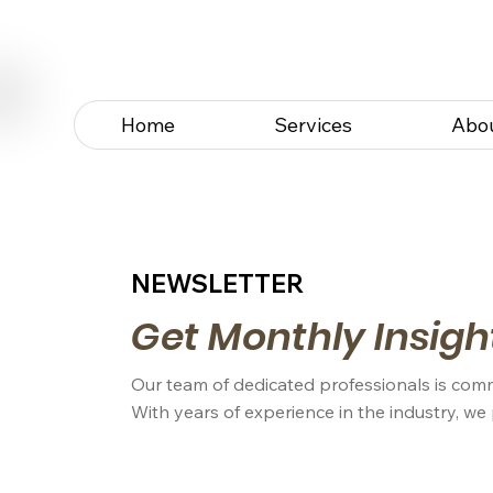
Home
Services
Abo
NEWSLETTER
Get Monthly Insigh
Our team of dedicated professionals is comm
With years of experience in the industry, we