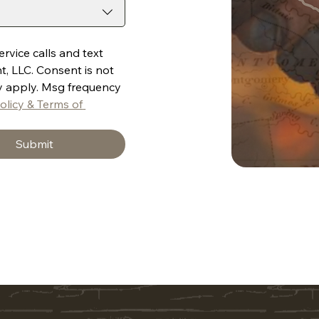
vice calls and text 
LLC. Consent is not 
y apply. Msg frequency 
olicy & Terms of 
Submit