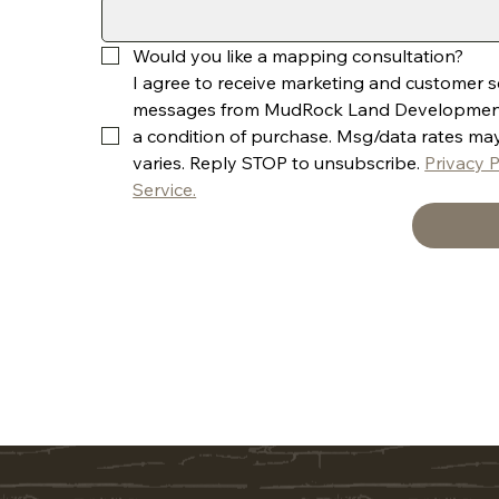
Would you like a mapping consultation? 
I agree to receive marketing and customer ser
messages from MudRock Land Development, 
a condition of purchase. Msg/data rates ma
varies. Reply STOP to unsubscribe. 
Privacy P
Service.