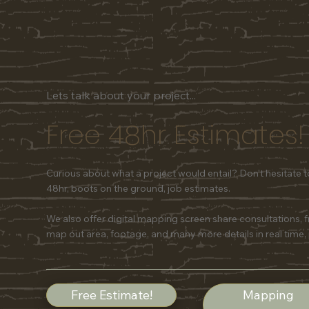
Lets talk about your project...
Free 48hr Estimates!
Curious about what a project would entail? Don't hesitate 
48hr, boots on the ground, job estimates.
We also offer digital mapping screen share consultations, 
map out area, footage, and many more details in real time,
Free Estimate!
Mapping