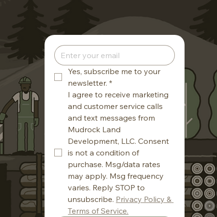
Yes, subscribe me to your 
newsletter.
*
I agree to receive marketing 
and customer service calls 
and text messages from 
Mudrock Land 
Development, LLC. Consent 
is not a condition of 
purchase. Msg/data rates 
may apply. Msg frequency 
varies. Reply STOP to 
unsubscribe. 
Privacy Policy & 
Terms of Service.