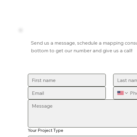
Send us a message, schedule a mapping consult
bottom to get our number and give us a call!
Your Project Type