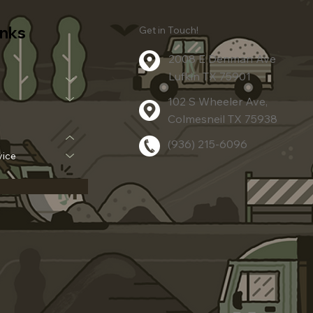
inks
Get in Touch!
2008 E Denman Ave
Lufkin TX 75901
102 S Wheeler Ave,
Colmesneil TX 75938
(936) 215-6096
vice