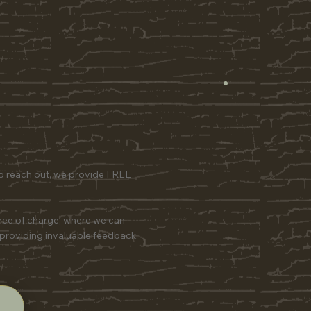
to reach out, we provide FREE
free of charge, where we can
 providing invaluable feedback.