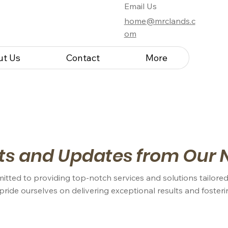
Email Us
home@mrclands.c
om
ut Us
Contact
More
ts and Updates from Our 
itted to providing top-notch services and solutions tailored
 pride ourselves on delivering exceptional results and foster