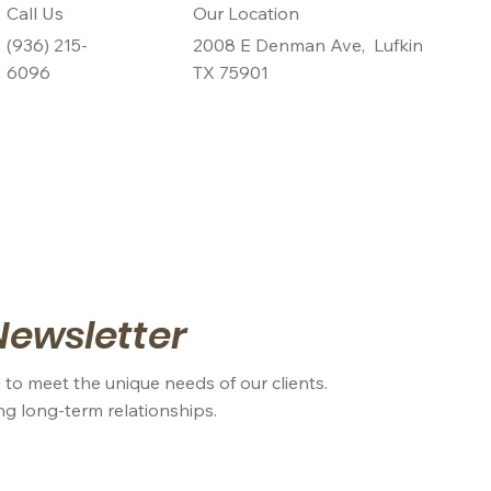
Call Us
Our Location
(936) 215-
2008 E Denman Ave, Lufkin
6096
TX 75901
Newsletter
 to meet the unique needs of our clients.
ing long-term relationships.