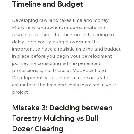
Timeline and Budget
Developing raw land takes time and money. 
Many new landowners underestimate the 
resources required for their project, leading to 
delays and costly budget overruns. It's 
important to have a realistic timeline and budget 
in place before you begin your development 
journey. By consulting with experienced 
professionals, like those at MudRock Land 
Development, you can get a more accurate 
estimate of the time and costs involved in your 
project.
Mistake 3: Deciding between 
Forestry Mulching vs Bull 
Dozer Clearing