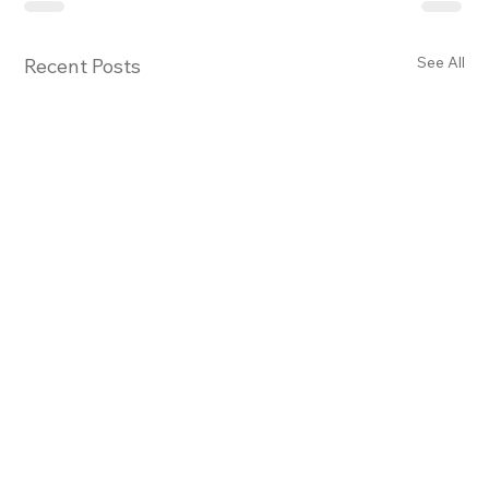
See All
Recent Posts