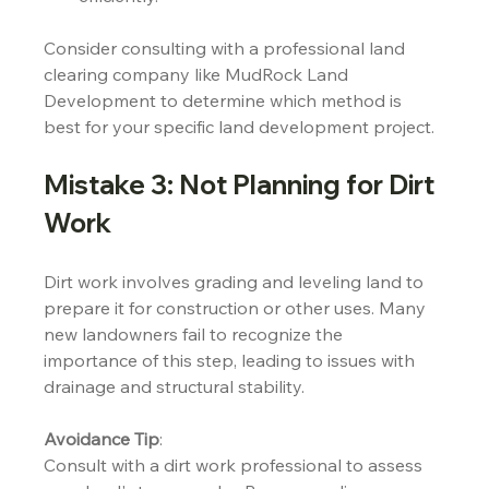
Consider consulting with a professional land 
clearing company like MudRock Land 
Development to determine which method is 
best for your specific land development project.
Mistake 3: Not Planning for Dirt 
Work
Dirt work involves grading and leveling land to 
prepare it for construction or other uses. Many 
new landowners fail to recognize the 
importance of this step, leading to issues with 
drainage and structural stability.
Avoidance Tip
:
Consult with a dirt work professional to assess 