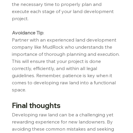
the necessary time to properly plan and 
execute each stage of your land development 
project.
Avoidance Tip
:
Partner with an experienced land development 
company like MudRock who understands the 
importance of thorough planning and execution. 
This will ensure that your project is done 
correctly, efficiently, and within all legal 
guidelines. Remember, patience is key when it 
comes to developing raw land into a functional 
space.
Final thoughts
Developing raw land can be a challenging yet 
rewarding experience for new landowners. By 
avoiding these common mistakes and seeking 