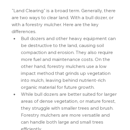
"Land Clearing" is a broad term. Generally, there 
are two ways to clear land. With a bull dozer, or 
with a forestry mulcher. Here are the key 
differences.
Bull dozers and other heavy equipment can 
be destructive to the land, causing soil 
compaction and erosion. They also require 
more fuel and maintenance costs. On the 
other hand, forestry mulchers use a low 
impact method that grinds up vegetation 
into mulch, leaving behind nutrient-rich 
organic material for future growth.
While bull dozers are better suited for larger 
areas of dense vegetation, or mature forest, 
they struggle with smaller trees and brush. 
Forestry mulchers are more versatile and 
can handle both large and small trees 
efficiently.