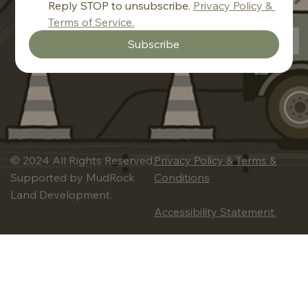
Reply STOP to unsubscribe. 
Privacy Policy & 
Terms of Service.
Subscribe
© 2024 All Rights Reserved.
Privacy Policy & Terms &
Supported by MudRock
Conditions
Land Development.
Accessibility Statement.