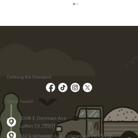
Client Success Stories Using
Defining the Standard.
Advanced Dirt Work Techniques
Get in Touch!
2008 E Denman Ave
Lufkin TX 75901
102 S Wheeler Ave, Colmesneil TX 75938