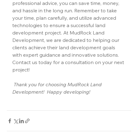
professional advice, you can save time, money, 
and hassle in the long run. Remember to take 
your time, plan carefully, and utilize advanced 
technologies to ensure a successful land 
development project. At MudRock Land 
Development, we are dedicated to helping our 
clients achieve their land development goals 
with expert guidance and innovative solutions. 
Contact us today for a consultation on your next 
project!
Thank you for choosing MudRock Land 
Development!
Happy developing!