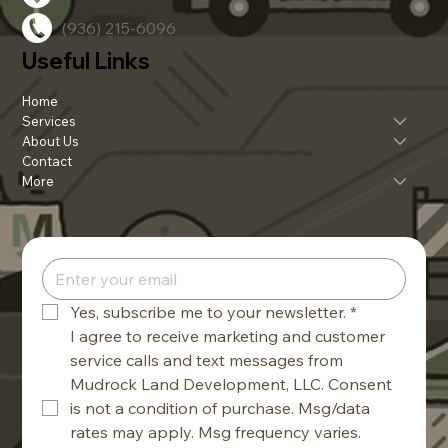
(936) 215-6096
Useful Links
Home
Services
About Us
Contact
More
Yes, subscribe me to your newsletter.
*
I agree to receive marketing and customer 
service calls and text messages from 
Mudrock Land Development, LLC. Consent 
is not a condition of purchase. Msg/data 
rates may apply. Msg frequency varies. 