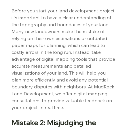
Before you start your land development project, 
it's important to have a clear understanding of 
the topography and boundaries of your land. 
Many new landowners make the mistake of 
relying on their own estimations or outdated 
paper maps for planning, which can lead to 
costly errors in the long run. Instead, take 
advantage of digital mapping tools that provide 
accurate measurements and detailed 
visualizations of your land. This will help you 
plan more efficiently and avoid any potential 
boundary disputes with neighbors. At MudRock 
Land Development, we offer digital mapping 
consultations to provide valuable feedback on 
your project, in real time.
Mistake 2: Misjudging the 