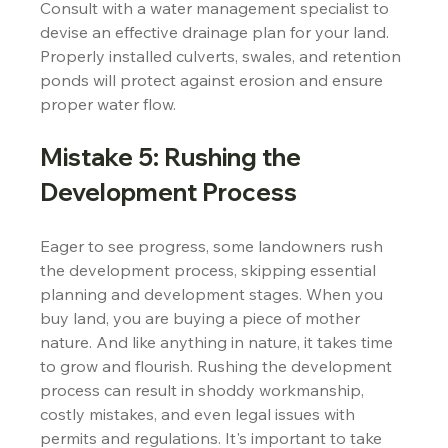
Consult with a water management specialist to 
devise an effective drainage plan for your land. 
Properly installed culverts, swales, and retention 
ponds will protect against erosion and ensure 
proper water flow.
Mistake 5: Rushing the 
Development Process
Eager to see progress, some landowners rush 
the development process, skipping essential 
planning and development stages. When you 
buy land, you are buying a piece of mother 
nature. And like anything in nature, it takes time 
to grow and flourish. Rushing the development 
process can result in shoddy workmanship, 
costly mistakes, and even legal issues with 
permits and regulations. It's important to take 