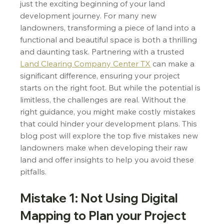
just the exciting beginning of your land 
development journey. For many new 
landowners, transforming a piece of land into a 
functional and beautiful space is both a thrilling 
and daunting task. Partnering with a trusted 
Land Clearing Company Center TX
 can make a 
significant difference, ensuring your project 
starts on the right foot. But while the potential is 
limitless, the challenges are real. Without the 
right guidance, you might make costly mistakes 
that could hinder your development plans. This 
blog post will explore the top five mistakes new 
landowners make when developing their raw 
land and offer insights to help you avoid these 
pitfalls.
Mistake 1: Not Using Digital 
Mapping to Plan your Project