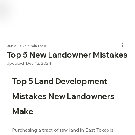
USE CODE "NL2024" FOR 15% OFF SERVICES FOR NEW LANDOWNERS
Jun 6, 2024
4 min read
Top 5 New Landowner Mistakes
Updated:
Dec 12, 2024
Top 5 Land Development 
Mistakes New Landowners 
Make
Purchasing a tract of raw land in East Texas is 