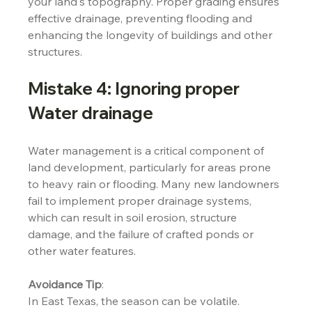
your land's topography. Proper grading ensures 
effective drainage, preventing flooding and 
enhancing the longevity of buildings and other 
structures.
Mistake 4: Ignoring proper 
Water drainage
Water management is a critical component of 
land development, particularly for areas prone 
to heavy rain or flooding. Many new landowners 
fail to implement proper drainage systems, 
which can result in soil erosion, structure 
damage, and the failure of crafted ponds or 
other water features.
Avoidance Tip
:
In East Texas, the season can be volatile. 