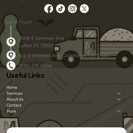
Advanced Dirt Work Techniques
Get in Touch!
2008 E Denman Ave
Lufkin TX 75901
102 S Wheeler Ave, Colmesneil TX 75938
(936) 215-6096
Useful Links
Home
Services
About Us
Contact
More