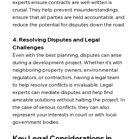
experts ensure contracts are well-written is 
crucial. They help prevent misunderstandings, 
ensure that all parties are held accountable, and 
reduce the potential for disputes down the road.
4. Resolving Disputes and Legal 
Challenges
Even with the best planning, disputes can arise 
during a development project. Whether it’s with 
neighboring property owners, environmental 
regulators, or contractors, having a legal team 
to help resolve conflicts is invaluable. Legal 
experts can mediate disputes and help find 
amicable solutions without halting the project. In 
the case of serious conflicts, they can also 
represent your interests in court or with local 
government bodies.
Key Legal Considerations in 