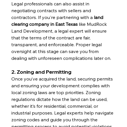
Legal professionals can also assist in 
negotiating contracts with sellers and 
contractors. If you're partnering with a 
land 
clearing company in East Texas
 like MudRock 
Land Development, a legal expert will ensure 
that the terms of the contract are fair, 
transparent, and enforceable. Proper legal 
oversight at this stage can save you from 
dealing with unforeseen complications later on.
2. Zoning and Permitting
Once you’ve acquired the land, securing permits 
and ensuring your development complies with 
local zoning laws are top priorities. Zoning 
regulations dictate how the land can be used, 
whether it’s for residential, commercial, or 
industrial purposes. Legal experts help navigate 
zoning codes and guide you through the 
permitting process to avoid potential violations 