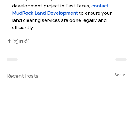
development project in East Texas, 
contact 
MudRock Land Development
 to ensure your 
land clearing services are done legally and 
efficiently.
See All
Recent Posts