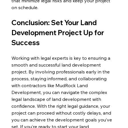
that minimize legal risks and keep your project 
on schedule.
Conclusion: Set Your Land 
Development Project Up for 
Success
Working with legal experts is key to ensuring a 
smooth and successful land development 
project. By involving professionals early in the 
process, staying informed, and collaborating 
with contractors like MudRock Land 
Development, you can navigate the complex 
legal landscape of land development with 
confidence. With the right legal guidance, your 
project can proceed without costly delays, and 
you can achieve the development goals you’ve 
set. If you’re ready to start your land 