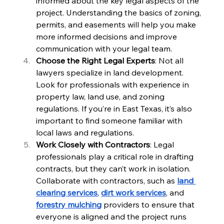
informed about the key legal aspects of the 
project. Understanding the basics of zoning, 
permits, and easements will help you make 
more informed decisions and improve 
communication with your legal team.
Choose the Right Legal Experts
: Not all 
lawyers specialize in land development. 
Look for professionals with experience in 
property law, land use, and zoning 
regulations. If you’re in East Texas, it’s also 
important to find someone familiar with 
local laws and regulations.
Work Closely with Contractors
: Legal 
professionals play a critical role in drafting 
contracts, but they can’t work in isolation. 
Collaborate with contractors, such as 
land 
clearing services
, 
dirt work services
, and 
forestry mulching
 providers to ensure that 
everyone is aligned and the project runs 