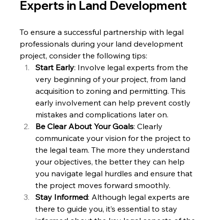
Experts in Land Development
To ensure a successful partnership with legal 
professionals during your land development 
project, consider the following tips:
Start Early
: Involve legal experts from the 
very beginning of your project, from land 
acquisition to zoning and permitting. This 
early involvement can help prevent costly 
mistakes and complications later on.
Be Clear About Your Goals
: Clearly 
communicate your vision for the project to 
the legal team. The more they understand 
your objectives, the better they can help 
you navigate legal hurdles and ensure that 
the project moves forward smoothly.
Stay Informed
: Although legal experts are 
there to guide you, it’s essential to stay 