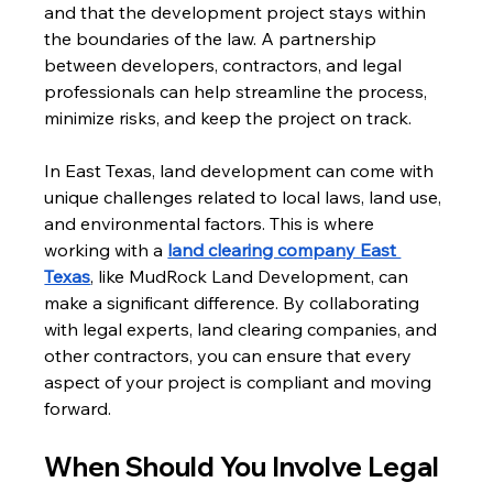
and that the development project stays within 
the boundaries of the law. A partnership 
between developers, contractors, and legal 
professionals can help streamline the process, 
minimize risks, and keep the project on track.
In East Texas, land development can come with 
unique challenges related to local laws, land use, 
and environmental factors. This is where 
working with a 
land clearing company East 
Texas
, like MudRock Land Development, can 
make a significant difference. By collaborating 
with legal experts, land clearing companies, and 
other contractors, you can ensure that every 
aspect of your project is compliant and moving 
forward.
When Should You Involve Legal 