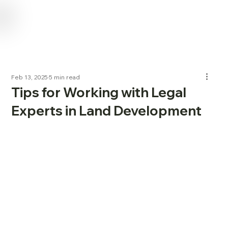
USE CODE "NL2024" FOR 15% OFF SERVICES FOR NEW LANDOWNERS
Feb 13, 2025
5 min read
Tips for Working with Legal
Experts in Land Development