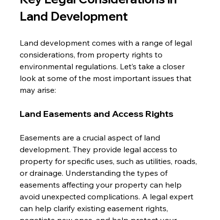
Land Development
Land development comes with a range of legal 
considerations, from property rights to 
environmental regulations. Let’s take a closer 
look at some of the most important issues that 
may arise:
Land Easements and Access Rights
Easements are a crucial aspect of land 
development. They provide legal access to 
property for specific uses, such as utilities, roads, 
or drainage. Understanding the types of 
easements affecting your property can help 
avoid unexpected complications. A legal expert 
can help clarify existing easement rights, 
negotiate new ones, and help protect your 