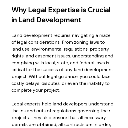
Why Legal Expertise is Crucial 
in Land Development
Land development requires navigating a maze 
of legal considerations. From zoning laws to 
land use, environmental regulations, property 
rights, and easement issues, understanding and 
complying with local, state, and federal laws is 
critical for the success of any land development 
project. Without legal guidance, you could face 
costly delays, disputes, or even the inability to 
complete your project.
Legal experts help land developers understand 
the ins and outs of regulations governing their 
projects. They also ensure that all necessary 
permits are obtained, all contracts are in order, 