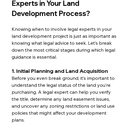
Experts in Your Land 
Development Process?
Knowing when to involve legal experts in your 
land development project is just as important as 
knowing what legal advice to seek. Let’s break 
down the most critical stages during which legal 
guidance is essential.
1. Initial Planning and Land Acquisition
Before you even break ground, it’s important to 
understand the legal status of the land you’re 
purchasing. A legal expert can help you verify 
the title, determine any land easement issues, 
and uncover any zoning restrictions or land use 
policies that might affect your development 
plans.