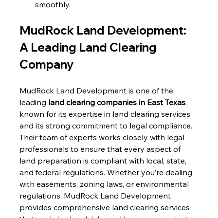
smoothly.
MudRock Land Development: 
A Leading Land Clearing 
Company
MudRock Land Development is one of the 
leading 
land clearing companies in East Texas
, 
known for its expertise in land clearing services 
and its strong commitment to legal compliance. 
Their team of experts works closely with legal 
professionals to ensure that every aspect of 
land preparation is compliant with local, state, 
and federal regulations. Whether you’re dealing 
with easements, zoning laws, or environmental 
regulations, MudRock Land Development 
provides comprehensive land clearing services 