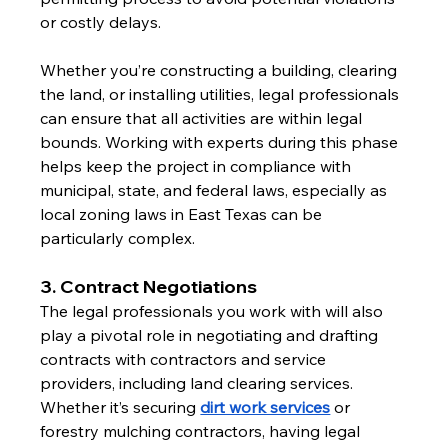
or costly delays.
Whether you’re constructing a building, clearing 
the land, or installing utilities, legal professionals 
can ensure that all activities are within legal 
bounds. Working with experts during this phase 
helps keep the project in compliance with 
municipal, state, and federal laws, especially as 
local zoning laws in East Texas can be 
particularly complex.
3. Contract Negotiations
The legal professionals you work with will also 
play a pivotal role in negotiating and drafting 
contracts with contractors and service 
providers, including land clearing services. 
Whether it’s securing 
dirt work services
 or 
forestry mulching contractors, having legal 