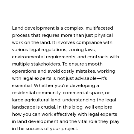
Land development is a complex, multifaceted 
process that requires more than just physical 
work on the land. It involves compliance with 
various legal regulations, zoning laws, 
environmental requirements, and contracts with 
multiple stakeholders. To ensure smooth 
operations and avoid costly mistakes, working 
with legal experts is not just advisable—it’s 
essential. Whether you’re developing a 
residential community, commercial space, or 
large agricultural land, understanding the legal 
landscape is crucial. In this blog, we’ll explore 
how you can work effectively with legal experts 
in land development and the vital role they play 
in the success of your project.