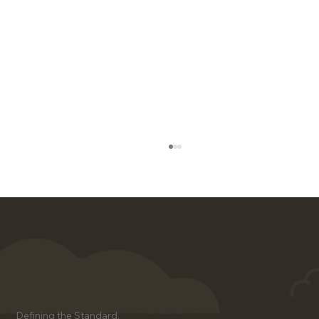
Client Success Stories Using
Defining the Standard.