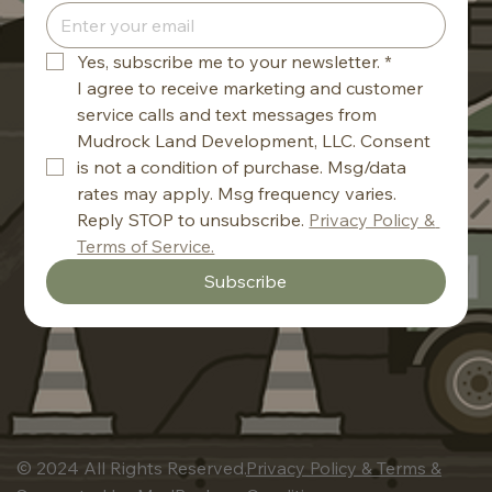
Yes, subscribe me to your newsletter.
*
I agree to receive marketing and customer 
service calls and text messages from 
Mudrock Land Development, LLC. Consent 
is not a condition of purchase. Msg/data 
rates may apply. Msg frequency varies. 
Reply STOP to unsubscribe. 
Privacy Policy & 
Terms of Service.
Subscribe
© 2024 All Rights Reserved.
Privacy Policy & Terms &