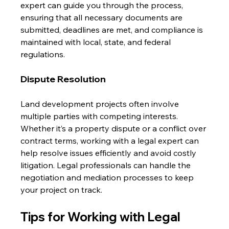
expert can guide you through the process, 
ensuring that all necessary documents are 
submitted, deadlines are met, and compliance is 
maintained with local, state, and federal 
regulations.
Dispute Resolution
Land development projects often involve 
multiple parties with competing interests. 
Whether it’s a property dispute or a conflict over 
contract terms, working with a legal expert can 
help resolve issues efficiently and avoid costly 
litigation. Legal professionals can handle the 
negotiation and mediation processes to keep 
your project on track.
Tips for Working with Legal 