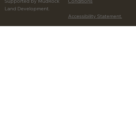
Supported by MudRock
Conditions
Land Development.
Accessibility Statement.