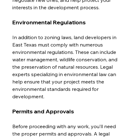
interests in the development process.
Environmental Regulations
In addition to zoning laws, land developers in 
East Texas must comply with numerous 
environmental regulations. These can include 
water management, wildlife conservation, and 
the preservation of natural resources. Legal 
experts specializing in environmental law can 
help ensure that your project meets the 
environmental standards required for 
development.
Permits and Approvals
Before proceeding with any work, you’ll need 
the proper permits and approvals. A legal 