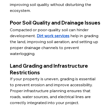
improving soil quality without disturbing the 
ecosystem.
Poor Soil Quality and Drainage Issues
Compacted or poor-quality soil can hinder 
development. 
Dirt work services
 help in grading 
the land, improving soil aeration, and setting up 
proper drainage channels to prevent 
waterlogging.
Land Grading and Infrastructure 
Restrictions
If your property is uneven, grading is essential 
to prevent erosion and improve accessibility. 
Proper infrastructure planning ensures that 
roads, water sources, and electrical lines are 
correctly integrated into your project.