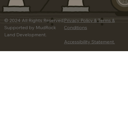
© 2024 All Rights Reserved.
Privacy Policy & Terms &
Supported by MudRock
Conditions
Land Development.
Accessibility Statement.