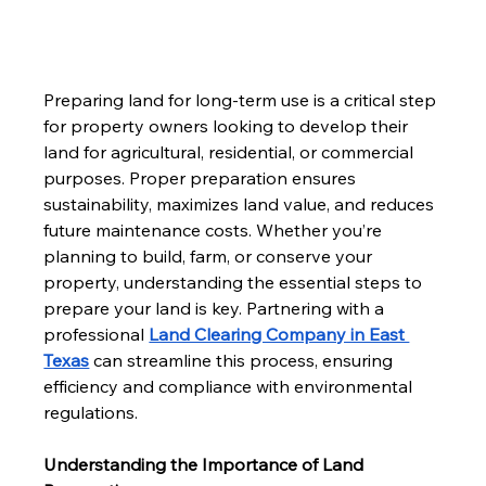
Preparing land for long-term use is a critical step 
for property owners looking to develop their 
land for agricultural, residential, or commercial 
purposes. Proper preparation ensures 
sustainability, maximizes land value, and reduces 
future maintenance costs. Whether you’re 
planning to build, farm, or conserve your 
property, understanding the essential steps to 
prepare your land is key. Partnering with a 
professional 
Land Clearing Company in East 
Texas
 can streamline this process, ensuring 
efficiency and compliance with environmental 
regulations.
Understanding the Importance of Land 