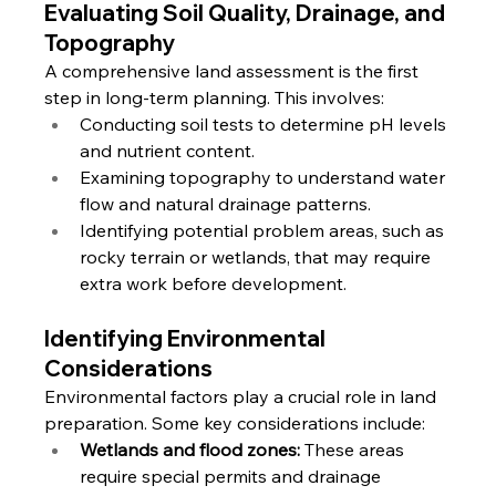
Evaluating Soil Quality, Drainage, and 
Topography
A comprehensive land assessment is the first 
step in long-term planning. This involves:
Conducting soil tests to determine pH levels 
and nutrient content.
Examining topography to understand water 
flow and natural drainage patterns.
Identifying potential problem areas, such as 
rocky terrain or wetlands, that may require 
extra work before development.
Identifying Environmental 
Considerations
Environmental factors play a crucial role in land 
preparation. Some key considerations include:
Wetlands and flood zones:
 These areas 
require special permits and drainage 