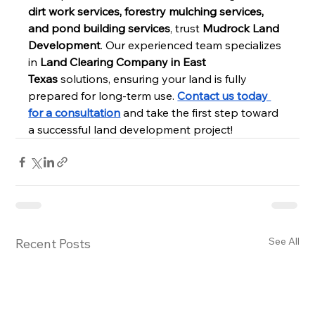
dirt work services, forestry mulching services, 
and pond building services
, trust 
Mudrock Land 
Development
. Our experienced team specializes 
in 
Land Clearing Company in East 
Texas
 solutions, ensuring your land is fully 
prepared for long-term use. 
Contact us today 
for a consultation
 and take the first step toward 
a successful land development project!
See All
Recent Posts