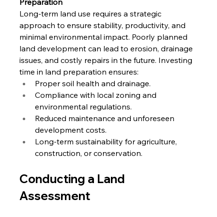
Preparation
Long-term land use requires a strategic 
approach to ensure stability, productivity, and 
minimal environmental impact. Poorly planned 
land development can lead to erosion, drainage 
issues, and costly repairs in the future. Investing 
time in land preparation ensures:
Proper soil health and drainage.
Compliance with local zoning and 
environmental regulations.
Reduced maintenance and unforeseen 
development costs.
Long-term sustainability for agriculture, 
construction, or conservation.
Conducting a Land 
Assessment