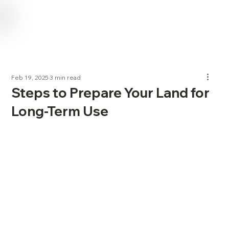
USE CODE "NL2024" FOR 15% OFF SERVICES FOR NEW LANDOWNERS
Feb 19, 2025
3 min read
Steps to Prepare Your Land for
Long-Term Use