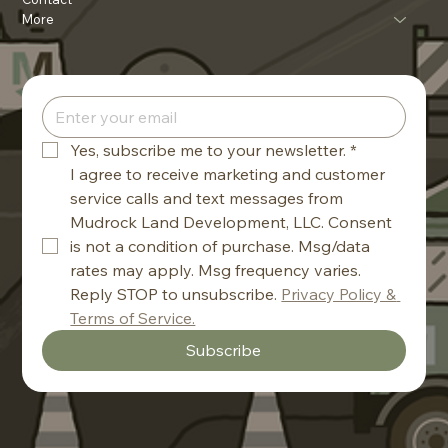
More
Yes, subscribe me to your newsletter.
*
I agree to receive marketing and customer 
service calls and text messages from 
Mudrock Land Development, LLC. Consent 
is not a condition of purchase. Msg/data 
rates may apply. Msg frequency varies. 
Reply STOP to unsubscribe. 
Privacy Policy & 
Terms of Service.
Subscribe