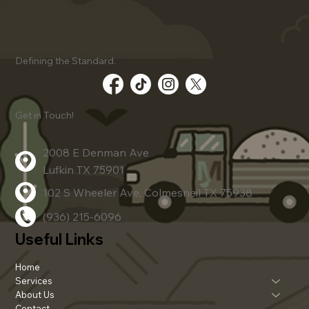
Client Success Stories Using
Defining the Standard.
Advanced Dirt Work Techniques
Get in Touch!
2008 E Denman Ave
Lufkin TX 75901
102 S Wheeler Ave, Colmesneil TX 75938
(936) 215-6096
Useful Links
Home
Services
About Us
Contact