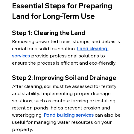
Essential Steps for Preparing 
Land for Long-Term Use
Step 1: Clearing the Land
Removing unwanted trees, stumps, and debris is 
crucial for a solid foundation. 
Land clearing 
services
 provide professional solutions to 
ensure the process is efficient and eco-friendly.
Step 2: Improving Soil and Drainage
After clearing, soil must be assessed for fertility 
and stability. Implementing proper drainage 
solutions, such as contour farming or installing 
retention ponds, helps prevent erosion and 
waterlogging. 
Pond building services
 can also be 
useful for managing water resources on your 
property.