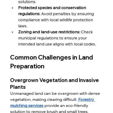
solutions.
Protected species and conservation 
regulations:
 Avoid penalties by ensuring 
compliance with local wildlife protection 
laws.
Zoning and land-use restrictions:
 Check 
municipal regulations to ensure your 
intended land use aligns with local codes.
Common Challenges in Land 
Preparation
Overgrown Vegetation and Invasive 
Plants
Unmanaged land can be overgrown with dense 
vegetation, making clearing difficult. 
Forestry 
mulching services
 provide an eco-friendly 
solution to remove brush and small trees, 