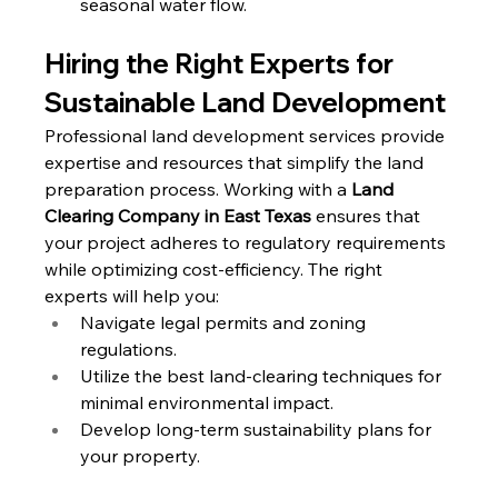
seasonal water flow.
Hiring the Right Experts for 
Sustainable Land Development
Professional land development services provide 
expertise and resources that simplify the land 
preparation process. Working with a 
Land 
Clearing Company in East Texas
 ensures that 
your project adheres to regulatory requirements 
while optimizing cost-efficiency. The right 
experts will help you:
Navigate legal permits and zoning 
regulations.
Utilize the best land-clearing techniques for 
minimal environmental impact.
Develop long-term sustainability plans for 
your property.