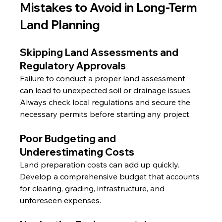
Mistakes to Avoid in Long-Term 
Land Planning
Skipping Land Assessments and 
Regulatory Approvals
Failure to conduct a proper land assessment 
can lead to unexpected soil or drainage issues. 
Always check local regulations and secure the 
necessary permits before starting any project.
Poor Budgeting and 
Underestimating Costs
Land preparation costs can add up quickly. 
Develop a comprehensive budget that accounts 
for clearing, grading, infrastructure, and 
unforeseen expenses.