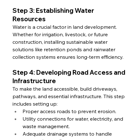
Step 3: Establishing Water 
Resources
Water is a crucial factor in land development. 
Whether for irrigation, livestock, or future 
construction, installing sustainable water 
solutions like retention ponds and rainwater 
collection systems ensures long-term efficiency.
Step 4: Developing Road Access and 
Infrastructure
To make the land accessible, build driveways, 
pathways, and essential infrastructure. This step 
includes setting up:
Proper access roads to prevent erosion.
Utility connections for water, electricity, and 
waste management.
Adequate drainage systems to handle 