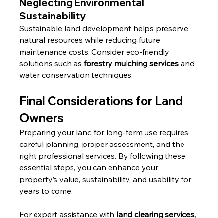
Neglecting Environmental 
Sustainability
Sustainable land development helps preserve 
natural resources while reducing future 
maintenance costs. Consider eco-friendly 
solutions such as 
forestry mulching services
 and 
water conservation techniques.
Final Considerations for Land 
Owners
Preparing your land for long-term use requires 
careful planning, proper assessment, and the 
right professional services. By following these 
essential steps, you can enhance your 
property’s value, sustainability, and usability for 
years to come.
For expert assistance with 
land clearing services, 